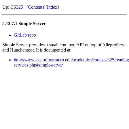
Up:
CS325
[
Contents
][
Index
]
5.12.7.1 Simple Server
GitLab repo
Simple Server provides a small common API on top of AllegroServe
and Hunchentoot. It is documented at:
http://www.cs.northwestern.edu/academics/courses/325/readin
services.php#simple-server