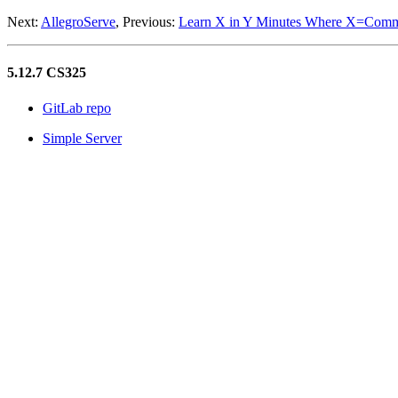
Next:
AllegroServe
, Previous:
Learn X in Y Minutes Where X=Com
5.12.7 CS325
GitLab repo
Simple Server