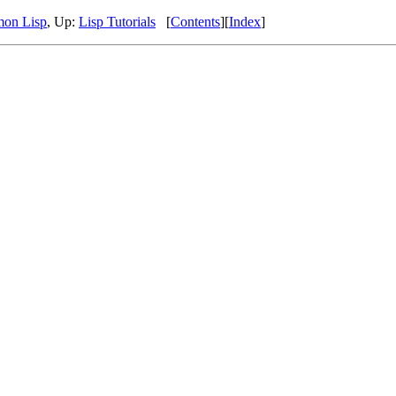
mon Lisp
, Up:
Lisp Tutorials
[
Contents
][
Index
]