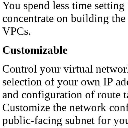
You spend less time settin
concentrate on building the 
VPCs.
Customizable
Control your virtual netwo
selection of your own IP add
and configuration of route 
Customize the network confi
public-facing subnet for you