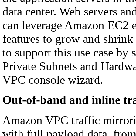
data center. Web servers an
can leverage Amazon EC2 el
features to grow and shrink
to support this use case by
Private Subnets and Hardw
VPC console wizard.
Out-of-band and inline tra
Amazon VPC traffic mirrorin
with full payload data, from