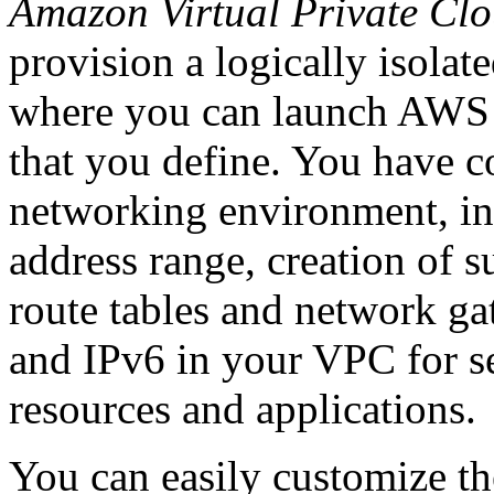
Amazon Virtual Private C
provision a logically isola
where you can launch AWS r
that you define. You have c
networking environment, in
address range, creation of s
route tables and network g
and IPv6 in your VPC for se
resources and applications.
You can easily customize th