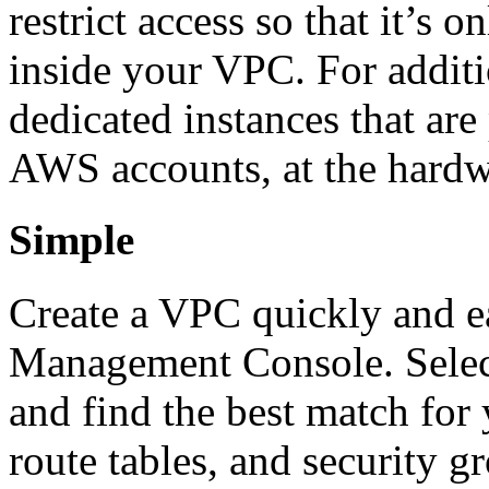
restrict access so that it’s 
inside your VPC. For additi
dedicated instances that are
AWS accounts, at the hardw
Simple
Create a VPC quickly and e
Management Console. Sele
and find the best match for 
route tables, and security g