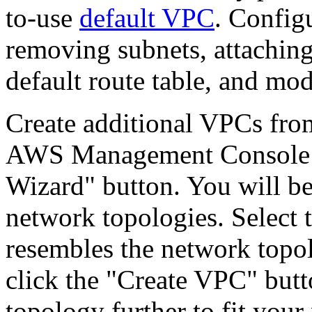
to-use
default VPC
. Config
removing subnets, attachin
default route table, and mo
Create additional VPCs fr
AWS Management Console by
Wizard" button. You will be
network topologies. Select 
resembles the network topol
click the "Create VPC" butt
topology further to fit your