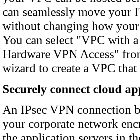
can seamlessly move your IT
without changing how your u
You can select "VPC with a
Hardware VPN Access" fro
wizard to create a VPC that 
Securely connect cloud ap
An IPsec VPN connection 
your corporate network enc
the application servers in t