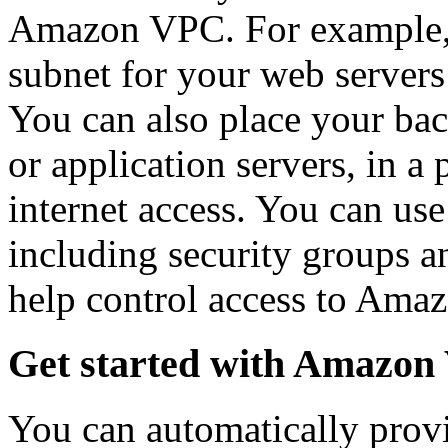
Amazon VPC. For example, y
subnet for your web servers 
You can also place your bac
or application servers, in a
internet access. You can use
including security groups an
help control access to Amaz
Get started with Amazo
You can automatically prov