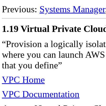
Previous:
Systems Manager
1.19 Virtual Private Cl
“Provision a logically isol
where you can launch AWS r
that you define”
VPC Home
VPC Documentation