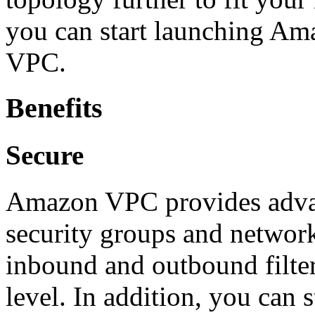
you can start launching Am
VPC.
Benefits
Secure
Amazon VPC provides advanc
security groups and network 
inbound and outbound filter
level. In addition, you can