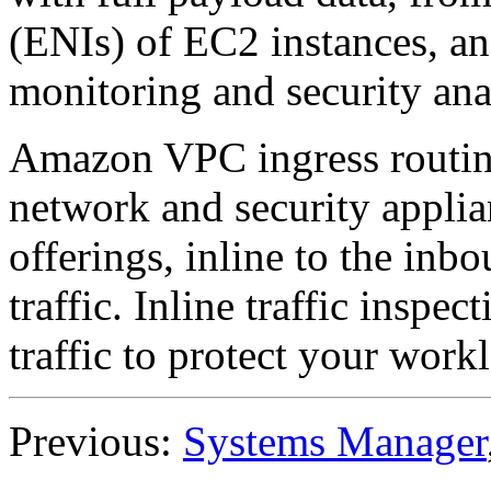
(ENIs) of EC2 instances, and
monitoring and security anal
Amazon VPC ingress routing
network and security applia
offerings, inline to the i
traffic. Inline traffic inspe
traffic to protect your work
Previous:
Systems Manager