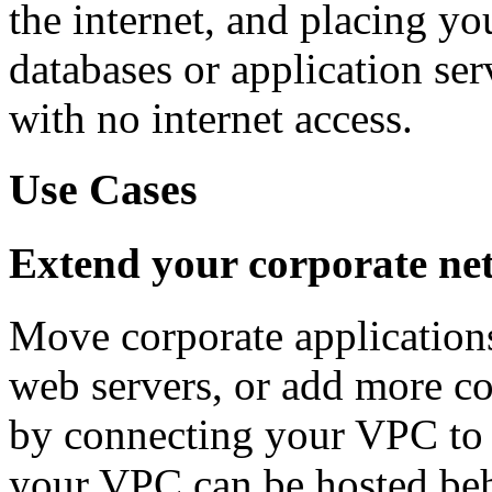
the internet, and placing y
databases or application ser
with no internet access.
Use Cases
Extend your corporate net
Move corporate applications
web servers, or add more c
by connecting your VPC to 
your VPC can be hosted beh