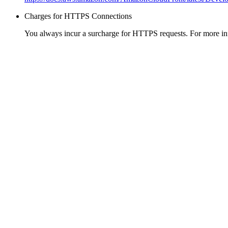
Charges for HTTPS Connections
You always incur a surcharge for HTTPS requests. For more in