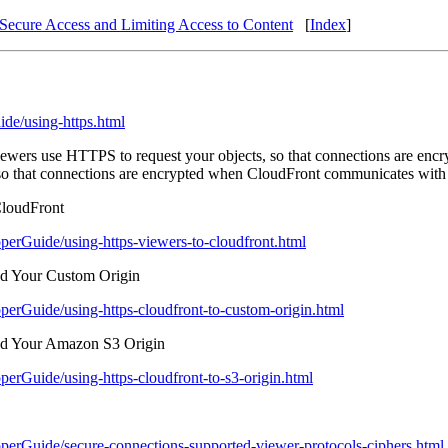
Secure Access and Limiting Access to Content
[
Index
]
de/using-https.html
 viewers use HTTPS to request your objects, so that connections are e
so that connections are encrypted when CloudFront communicates with 
loudFront
erGuide/using-https-viewers-to-cloudfront.html
d Your Custom Origin
erGuide/using-https-cloudfront-to-custom-origin.html
d Your Amazon S3 Origin
rGuide/using-https-cloudfront-to-s3-origin.html
erGuide/secure-connections-supported-viewer-protocols-ciphers.html