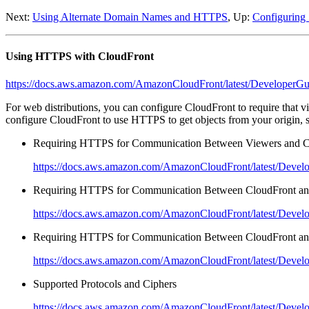
Next:
Using Alternate Domain Names and HTTPS
, Up:
Configuring 
Using HTTPS with CloudFront
https://docs.aws.amazon.com/AmazonCloudFront/latest/DeveloperGui
For web distributions, you can configure CloudFront to require that
configure CloudFront to use HTTPS to get objects from your origin, 
Requiring HTTPS for Communication Between Viewers and C
https://docs.aws.amazon.com/AmazonCloudFront/latest/Develop
Requiring HTTPS for Communication Between CloudFront an
https://docs.aws.amazon.com/AmazonCloudFront/latest/Develop
Requiring HTTPS for Communication Between CloudFront an
https://docs.aws.amazon.com/AmazonCloudFront/latest/Develope
Supported Protocols and Ciphers
https://docs.aws.amazon.com/AmazonCloudFront/latest/Develop