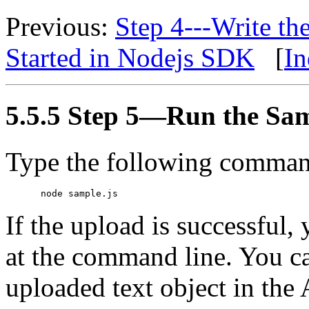
Previous:
Step 4---Write t
Started in Nodejs SDK
[
In
5.5.5 Step 5—Run the Sa
Type the following command
If the upload is successful,
at the command line. You ca
uploaded text object in th