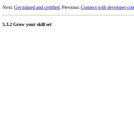
Next:
Get trained and certified
, Previous:
Connect with developer co
5.3.2 Grow your skill set