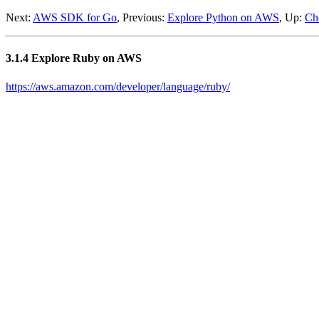
Next:
AWS SDK for Go
, Previous:
Explore Python on AWS
, Up:
Ch
3.1.4 Explore Ruby on AWS
https://aws.amazon.com/developer/language/ruby/