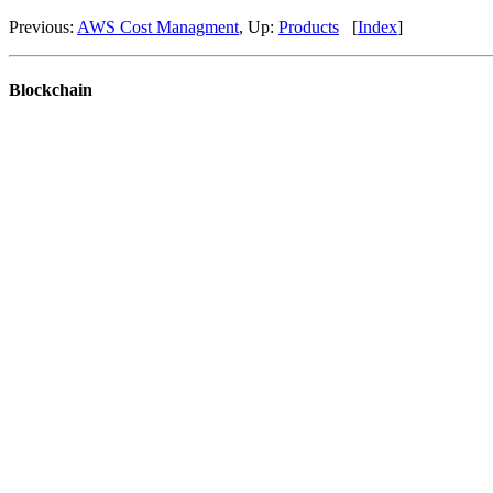
Previous:
AWS Cost Managment
, Up:
Products
[
Index
]
Blockchain