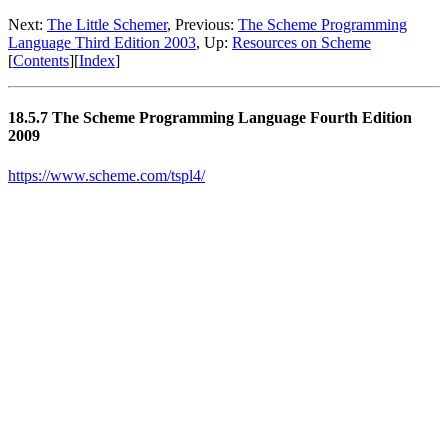
Next:
The Little Schemer
, Previous:
The Scheme Programming
Language Third Edition 2003
, Up:
Resources on Scheme
[
Contents
][
Index
]
18.5.7 The Scheme Programming Language Fourth Edition
2009
https://www.scheme.com/tspl4/