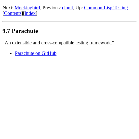
Next:
Mockingbird
, Previous:
clunit
, Up:
Common Lisp Testing
[
Contents
][
Index
]
9.7 Parachute
"An extensible and cross-compatible testing framework."
Parachute on GitHub