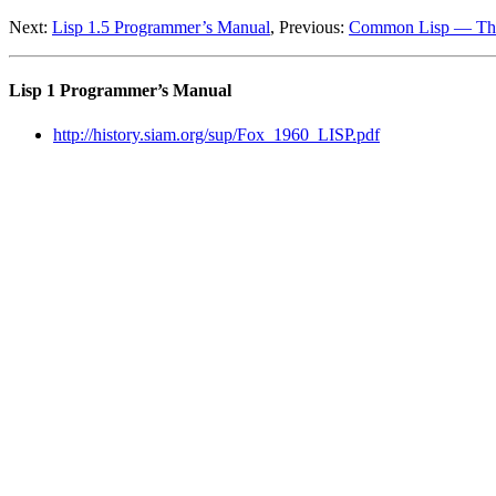
Next:
Lisp 1.5 Programmer’s Manual
, Previous:
Common Lisp — The
Lisp 1 Programmer’s Manual
http://history.siam.org/sup/Fox_1960_LISP.pdf