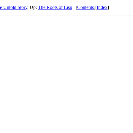
 Untold Story
, Up:
The Roots of Lisp
[
Contents
][
Index
]