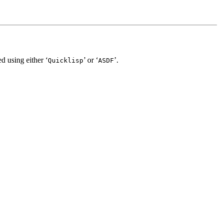
d using either ‘
’ or ‘
’.
Quicklisp
ASDF