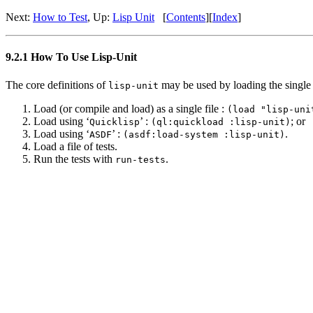
Next:
How to Test
, Up:
Lisp Unit
[
Contents
][
Index
]
9.2.1 How To Use Lisp-Unit
The core definitions of
may be used by loading the single 
lisp-unit
Load (or compile and load) as a single file :
(load "lisp-uni
Load using ‘
’ :
; or
Quicklisp
(ql:quickload :lisp-unit)
Load using ‘
’ :
.
ASDF
(asdf:load-system :lisp-unit)
Load a file of tests.
Run the tests with
.
run-tests