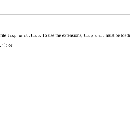
file
. To use the extensions,
must be loade
lisp-unit.lisp
lisp-unit
; or
t")