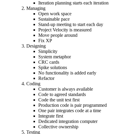
Iteration planning starts each iteration
Managing
Open work space
Sustainable pace
Stand-up meeting to start each day
Project Velocity is measured
Move people around
Fix XP
Designing
Simplicity
System metaphor
CRC cards
Spike solutions
No functionality is added early
Refactor
Coding
Customer is always available
Code to agreed standards
Code the unit test first
Production code is pair programmed
One pair integrates code at a time
Integrate first
Dedicated integration computer
Collective ownership
Testing