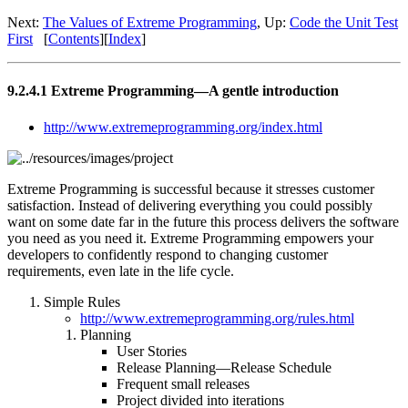
Next:
The Values of Extreme Programming
, Up:
Code the Unit Test
First
[
Contents
][
Index
]
9.2.4.1 Extreme Programming—A gentle introduction
http://www.extremeprogramming.org/index.html
Extreme Programming is successful because it stresses customer
satisfaction. Instead of delivering everything you could possibly
want on some date far in the future this process delivers the software
you need as you need it. Extreme Programming empowers your
developers to confidently respond to changing customer
requirements, even late in the life cycle.
Simple Rules
http://www.extremeprogramming.org/rules.html
Planning
User Stories
Release Planning—Release Schedule
Frequent small releases
Project divided into iterations