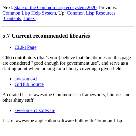
Next:
State of the Common Lisp ecosystem 2020
, Previous:
Common Lisp Help System
, Up:
Common Lisp Resources
[
Contents
][
Index
]
5.7 Current recommended libraries
CLiki Page
Cliki contributors (that’s you!) believe that the libraries on this page
are considered "good enough for government use", and serve as a
starting point when looking for a library covering a given field.
awesome-cl
GitHub Source
A curated list of awesome Common Lisp frameworks, libraries and
other shiny stuff.
awesome-cl-software
List of awesome application software built with Common Lisp.