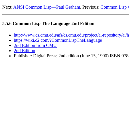
Next:
ANSI Common Lisp—Paul Graham
, Previous:
Common Lisp 
5.5.6 Common Lisp The Language 2nd Edition
http://www.cs.cmu.edu/afs/cs.cmu.edu/project/ai-repository/ai/h
https://wiki.c2.com/?CommonLispTheLanguage
2nd Edition from CMU
2nd Edition
Publisher: Digital Press; 2nd edition (June 15, 1990) ISBN