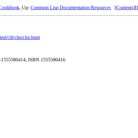
Cookbook
, Up:
Common Lisp Documentation Resources
[
Contents
][
tml/cltl/clm/clm.html
 978-1555580414, ISBN 1555580416