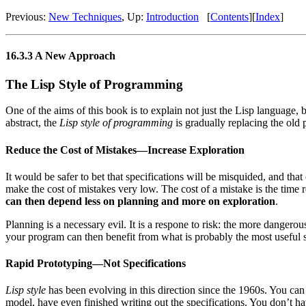
Previous:
New Techniques
, Up:
Introduction
[
Contents
][
Index
]
16.3.3 A New Approach
The Lisp Style of Programming
One of the aims of this book is to explain not just the Lisp language, 
abstract, the
Lisp style of programming
is gradually replacing the old
Reduce the Cost of Mistakes—Increase Exploration
It would be safer to bet that specifications will be misquided, and th
make the cost of mistakes very low. The cost of a mistake is the time
can then depend less on planning and more on exploration
.
Planning is a necessary evil. It is a respone to risk: the more dangero
your program can then benefit from what is probably the most useful s
Rapid Prototyping—Not Specifications
Lisp style
has been evolving in this direction since the 1960s. You can
model, have even finished writing out the specifications. You don’t