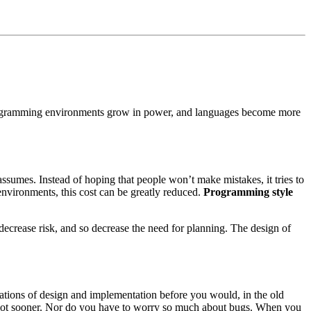
rogramming environments grow in power, and languages become more
assumes. Instead of hoping that people won’t make mistakes, it tries to
environments, this cost can be greatly reduced.
Programming style
 decrease risk, and so decrease the need for planning. The design of
erations of design and implementation before you would, in the old
a lot sooner. Nor do you have to worry so much about bugs. When you