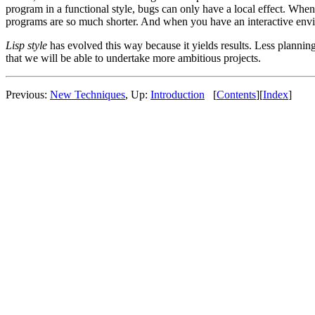
program in a functional style, bugs can only have a local effect. When
programs are so much shorter. And when you have an interactive enviro
Lisp style
has evolved this way because it yields results. Less plannin
that we will be able to undertake more ambitious projects.
Previous:
New Techniques
, Up:
Introduction
[
Contents
][
Index
]