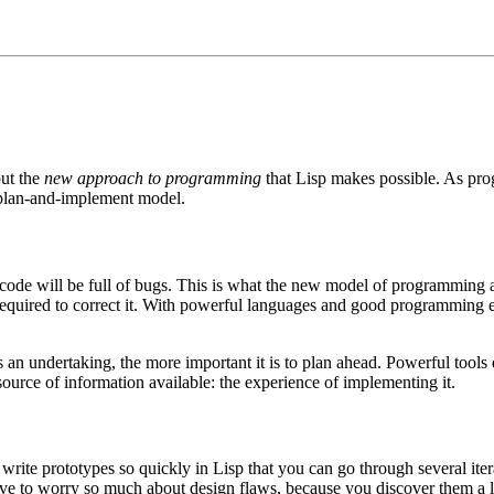
but the
new approach to programming
that Lisp makes possible. As p
 plan-and-implement model.
at code will be full of bugs. This is what the new model of programming 
 required to correct it. With powerful languages and good programming 
us an undertaking, the more important it is to plan ahead. Powerful tools
ource of information available: the experience of implementing it.
 write prototypes so quickly in Lisp that you can go through several it
 have to worry so much about design flaws, because you discover them 