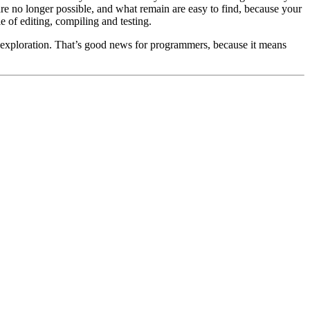
are no longer possible, and what remain are easy to find, because your
 of editing, compiling and testing.
of exploration. That’s good news for programmers, because it means