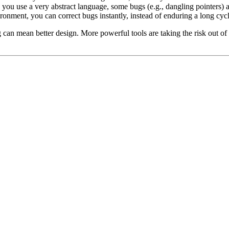
 you use a very abstract language, some bugs (e.g., dangling pointers) 
nment, you can correct bugs instantly, instead of enduring a long cycle
g can mean better design. More powerful tools are taking the risk out 