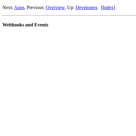
Next:
Apps
, Previous:
Overview
, Up:
Developers
[
Index
]
Webhooks and Events