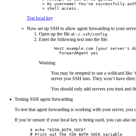
> Hi username! You've successfully auth
Test local key
Now set up SSH to allow agent forwarding to your serve
Open up the file at
~/.ssh/config
Enter the following text into the file:
Host example.com [your server's do
Warning
You may be tempted to use a wildcard like ‘
server you SSH into. They won’t have direct 
You should only add servers you trust and th
Testing SSH agent forwarding
To test that agent forwarding is working with your server, you
If you’re unsure if your local key is being used, you can also in
$ echo "$SSH_AUTH_SOCK"

# Print out the SSH_AUTH_SOCK variable
