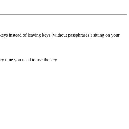
eys instead of leaving keys (without passphrases!) sitting on your
ry time you need to use the key.