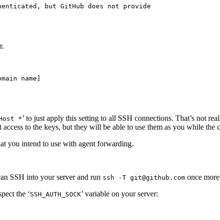
enticated, but GitHub does not provide

r.
main name]

’ to just apply this setting to all SSH connections. That’s not r
Host *
access to the keys, but they will be able to use them as you while the c
at you intend to use with agent forwarding.
 can SSH into your server and run
once more. 
ssh -T git@github.com
spect the ‘
’ variable on your server:
SSH_AUTH_SOCK