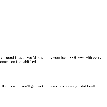
eally a good idea, as you’d be sharing your local SSH keys with every
onnection is established
If all is well, you’ll get back the same prompt as you did locally.