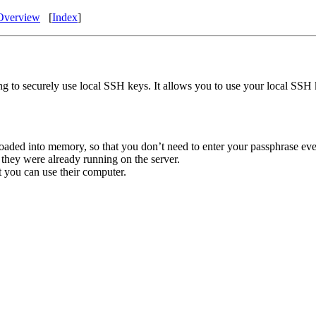
Overview
[
Index
]
g to securely use local SSH keys. It allows you to use your local SSH k
loaded into memory, so that you don’t need to enter your passphrase eve
 they were already running on the server.
at you can use their computer.