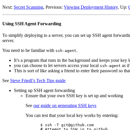
Next:
Secret Scanning
, Previous:
Viewing Deployment History
, Up:
Using SSH Agent Forwarding
To simplify deploying to a server, you can set up SSH agent forwardin
server.
You need to be familiar with
.
ssh-agent
It’s a program that runs in the background and keeps your key 
you can choose to let servers access your local
as if
ssh-agent
This is sort of like asking a friend to enter their password so th
See
Steve Friedl’s Tech Tips guide
Setting up SSH agent forwarding
Ensure that your own SSH key is set up and working
See
our guide on generating SSH keys
You can test that your local key works by entering:
$ ssh -T git@github.com

# Attempt to SSH in to github
